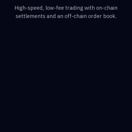
High-speed, low-fee trading with on-chain
settlements and an off-chain order book.