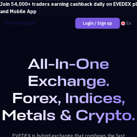
Join 54,000+ traders earning cashback daily on EVEDEX p
Deposit over $500 and unlock loss coverage.
View bonus
and Mobile App
En
Login / Sign up
All-In-One
Exchange.
Forex, Indices,
Metals & Crypto.
EVEDEX is hybrid exchange that combines the fast