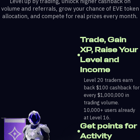
Level up by trading, unlock higher cashback on
volume and referrals, grow your chance of EVE token
allocation, and compete for real prizes every month.
Trade, Gain
XP, Raise Your
Level and
Income
Level 20 traders earn
back $100 cashback for
every $1,000,000 in
trading volume.
10,000+ users already
at Level 16.
Get points for
Activity