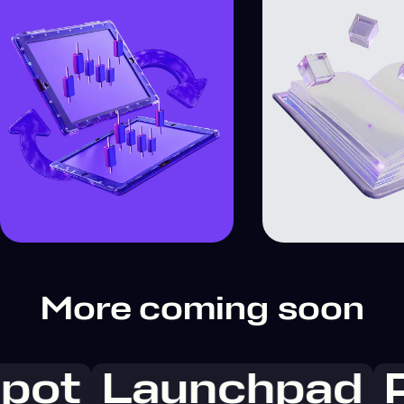
More coming soon
pot
Launchpad