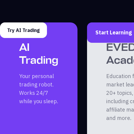
Try AI Trading
Start Learning
AI
EVE
Trading
Aca
Your personal
Education 
trading robot.
market lea
Works 24/7
20+ topics,
while you sleep.
including c
affiliate m
and more.