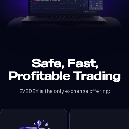
Safe, Fast,
n DefiLlama &
200x leverage
 & RWA Assets
ading Pairs
 Monthly Trading Volume
50,000+ Traders
Profitable Trading
EVEDEX is the only exchange offering: