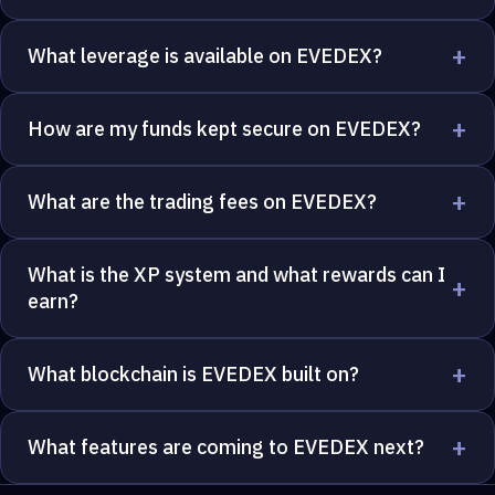
+
What leverage is available on EVEDEX?
+
How are my funds kept secure on EVEDEX?
+
What are the trading fees on EVEDEX?
What is the XP system and what rewards can I
+
earn?
+
What blockchain is EVEDEX built on?
+
What features are coming to EVEDEX next?