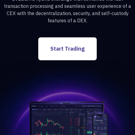
transaction processing and seamless user experience of a
CEX with the decentralization, security, and self-custody
features of a DEX.
Start Trading