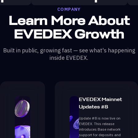
COMPANY
Learn More About
EVEDEX Growth
Built in public, growing fast — see what's happening
inside EVEDEX.
EVEDEX Mainnet
Updates #8
Update #8 is now live on
EVEDEX. This release
introduces Base network
support for deposits and