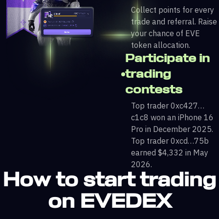
Collect points for every
trade and referral. Raise
your chance of EVE
token allocation.
Participate in
trading
contests
Top trader 0xc427…
c1c8 won an iPhone 16
Pro in December 2025.
Top trader 0xcd…75b
earned $4,332 in May
2026.
How to start trading
on EVEDEX