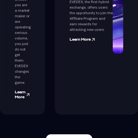
EVEDEX, the first hybrid
you are
exchange, offers users
a market
the opportunity to join the
maker or
Affiliate Program and
are
earn rewards for
operating
attracting new users.
serious
volume,
Learn More
you just
do not
get
them.
EVEDEX
changes
the
game.
Learn
More