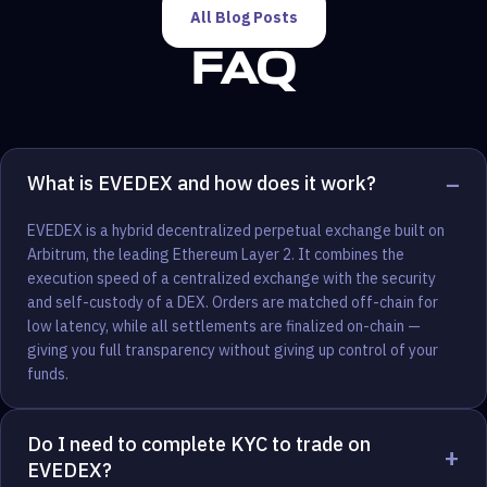
All Blog Posts
FAQ
−
What is EVEDEX and how does it work?
EVEDEX is a hybrid decentralized perpetual exchange built on
Arbitrum, the leading Ethereum Layer 2. It combines the
execution speed of a centralized exchange with the security
and self-custody of a DEX. Orders are matched off-chain for
low latency, while all settlements are finalized on-chain —
giving you full transparency without giving up control of your
funds.
Do I need to complete KYC to trade on
+
EVEDEX?