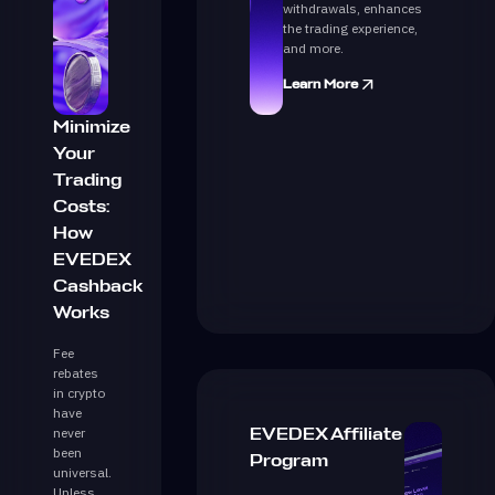
withdrawals, enhances
the trading experience,
and more.
Learn More
Minimize
Your
Trading
Costs:
How
EVEDEX
Cashback
Works
Fee
rebates
in crypto
have
never
EVEDEX Affiliate
been
Program
universal.
Unless