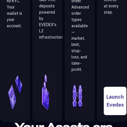
no KYC.
order.
deposits
at every
Your
Advanced
powered
step.
wallet is
order
by
your
types
EVEDEX's
account.
available
L2
—
infrastructure.
market,
limit,
stop-
loss, and
take-
profit.
Launch
Evedex