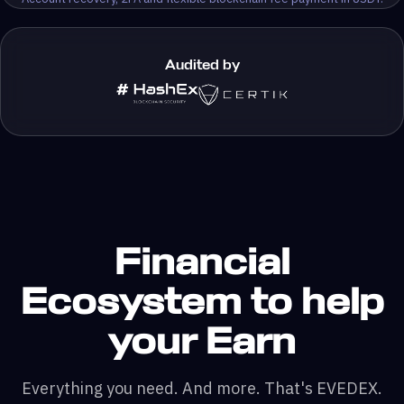
Audited by
Financial
Ecosystem to help
your Earn
Everything you need. And more. That's EVEDEX.