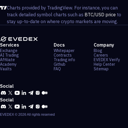
Charts provided by TradingView. For instance, you can
track detailed symbol charts such as
BTC/USD price
to
stay up-to-date on where crypto markets are moving.
Services
Docs
Company
Exchange
Whitepaper
Blog
AI Trading
Contracts
Careers
Affiliate
Trading info
EVEDEX Verify
Academy
Github
Help Center
Vaults
FAQ
Sitemap
Social
Social
EVEDEX ©
2026
All rights reserved