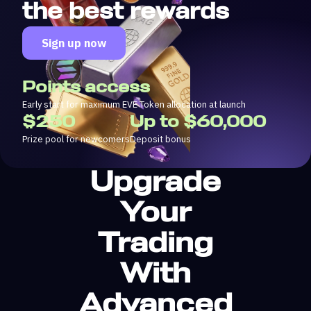
the best rewards
Sign up now
Points access
Early start for maximum EVE Token allocation at launch
$250
Up to $60,000
Prize pool for newcomers
Deposit bonus
Upgrade
Your
Trading
With
Advanced