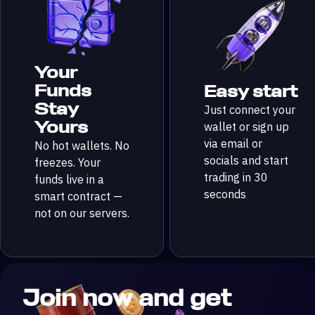
Your
Funds
Easy start
Stay
Just connect your
Yours
wallet or sign up
via email or
No hot wallets. No
socials and start
freezes. Your
trading in 30
funds live in a
seconds
smart contract —
not on our servers.
Join now and get