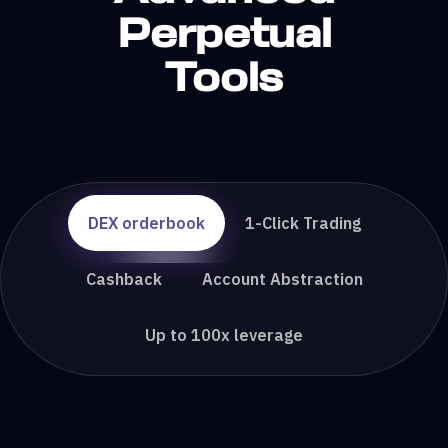
Perpetual
Tools
DEX orderbook
1-Click Trading
Cashback
Account Abstraction
Up to 100x leverage