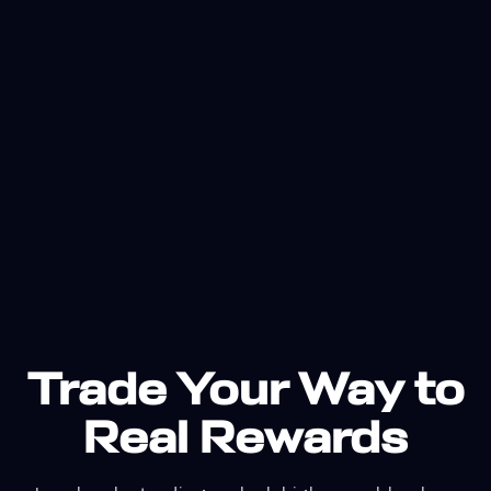
Trade Your Way to
Real Rewards