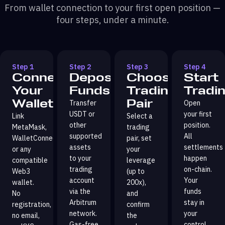
From wallet connection to your first open position —
four steps, under a minute.
Step 1
Step 2
Step 3
Step 4
Connect
Deposit
Choose
Start
Your
Funds
Trading
Tradi
Wallet
Pair
Transfer
Open
USDT or
your first
Link
Select a
other
position.
MetaMask,
trading
supported
All
WalletConnect,
pair, set
assets
settlements
or any
your
to your
happen
compatible
leverage
trading
on-chain.
Web3
(up to
account
Your
wallet.
200x),
via the
funds
No
and
Arbitrum
stay in
registration,
confirm
network.
your
no email,
the
Gas-free
control