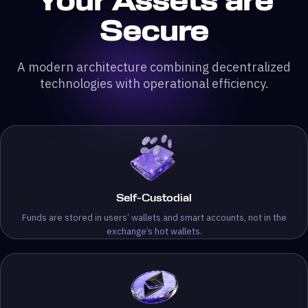
Your Assets are
Secure
A modern architecture combining decentralized
technologies with operational efficiency.
Self-Custodial
Funds are stored in users’ wallets and smart accounts, not in the
exchange’s hot wallets.