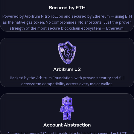
Secured by ETH
Powered by Arbitrum Nitro rollups and secured by Ethereum — using ETH
as the native gas token. No compromises. No shortcuts. Just the proven
strength of the most secure blockchain ecosystem — Ethereum.
Arbitrum L2
Backed by the Arbitrum Foundation, with proven security and full
ecosystem compatibility across every major wallet.
Account Abstraction
Account recovery, 2FA and flexible blockchain fee payment in USDT.