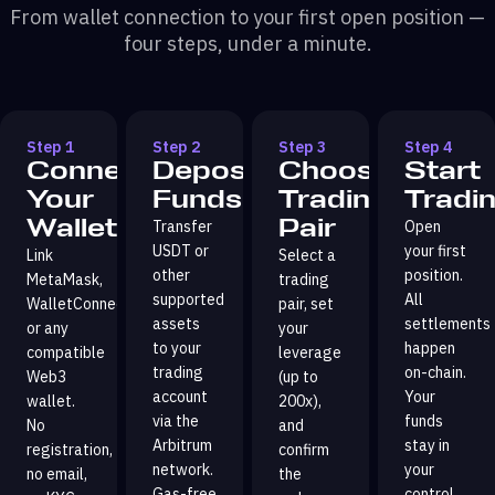
From wallet connection to your first open position —
four steps, under a minute.
Step 1
Step 2
Step 3
Step 4
Connect
Deposit
Choose
Start
Your
Funds
Trading
Tradi
Wallet
Pair
Transfer
Open
USDT or
your first
Link
Select a
other
position.
MetaMask,
trading
supported
All
WalletConnect,
pair, set
assets
settlements
or any
your
to your
happen
compatible
leverage
trading
on-chain.
Web3
(up to
account
Your
wallet.
200x),
via the
funds
No
and
Arbitrum
stay in
registration,
confirm
network.
your
no email,
the
Gas-free
control