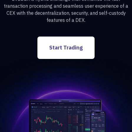
transaction processing and seamless user experience of a
CEX with the decentralization, security, and self-custody
features of a DEX.
Start Trading