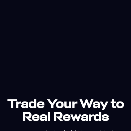
Trade Your Way to
Real Rewards