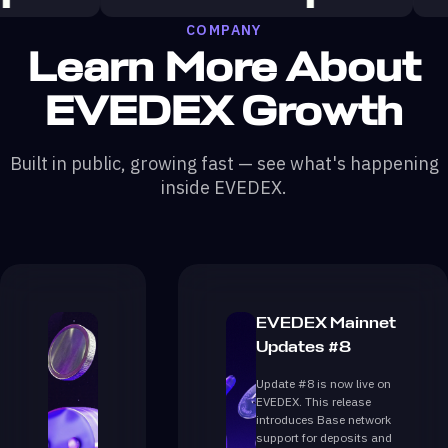
COMPANY
Learn More About
EVEDEX Growth
Built in public, growing fast — see what's happening
inside EVEDEX.
EVEDEX Mainnet
Updates #8
Update #8 is now live on
EVEDEX. This release
introduces Base network
support for deposits and