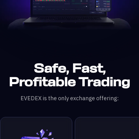
Safe, Fast,
n DefiLlama &
200x leverage
 & RWA Assets
ading Pairs
 Monthly Trading Volume
50,000+ Traders
Profitable Trading
EVEDEX is the only exchange offering: