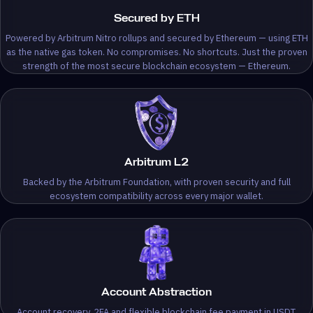
Secured by ETH
Powered by Arbitrum Nitro rollups and secured by Ethereum — using ETH
as the native gas token. No compromises. No shortcuts. Just the proven
strength of the most secure blockchain ecosystem — Ethereum.
Arbitrum L2
Backed by the Arbitrum Foundation, with proven security and full
ecosystem compatibility across every major wallet.
Account Abstraction
Account recovery, 2FA and flexible blockchain fee payment in USDT.