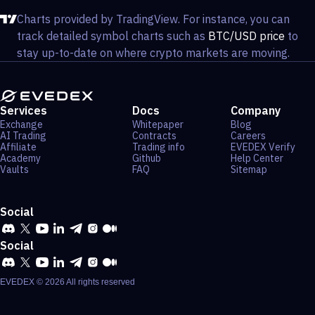
Charts provided by TradingView. For instance, you can
track detailed symbol charts such as
BTC/USD price
to
stay up-to-date on where crypto markets are moving.
Services
Docs
Company
Exchange
Whitepaper
Blog
AI Trading
Contracts
Careers
Affiliate
Trading info
EVEDEX Verify
Academy
Github
Help Center
Vaults
FAQ
Sitemap
Social
Social
EVEDEX ©
2026
All rights reserved