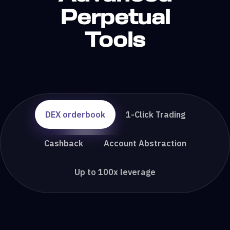
Perpetual
Tools
DEX orderbook
1-Click Trading
Cashback
Account Abstraction
Up to 100x leverage