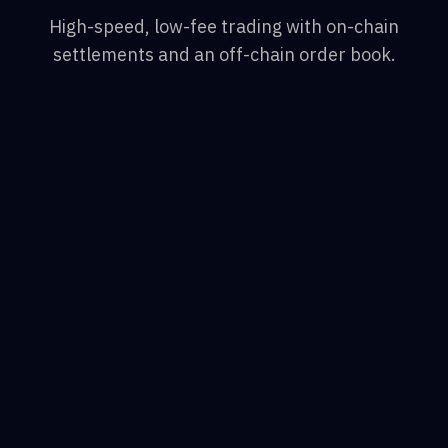
High-speed, low-fee trading with on-chain
settlements and an off-chain order book.