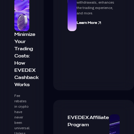
withdrawals, enhances
the trading experience,
and more.
Learn More
Minimize
Your
Trading
Costs:
How
EVEDEX
Cashback
Works
Fee
rebates
in crypto
have
never
EVEDEX Affiliate
been
Program
universal.
Unless