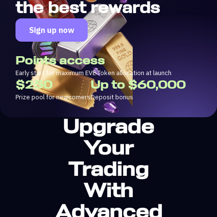
the best rewards
Sign up now
Points access
Early start for maximum EVE Token allocation at launch
$250
Up to $60,000
Prize pool for newcomers
Deposit bonus
Upgrade
Your
Trading
With
Advanced