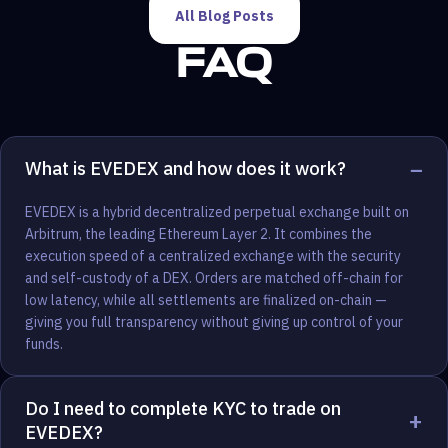
All Blog Posts
FAQ
−
What is EVEDEX and how does it work?
EVEDEX is a hybrid decentralized perpetual exchange built on
Arbitrum, the leading Ethereum Layer 2. It combines the
execution speed of a centralized exchange with the security
and self-custody of a DEX. Orders are matched off-chain for
low latency, while all settlements are finalized on-chain —
giving you full transparency without giving up control of your
funds.
Do I need to complete KYC to trade on
+
EVEDEX?