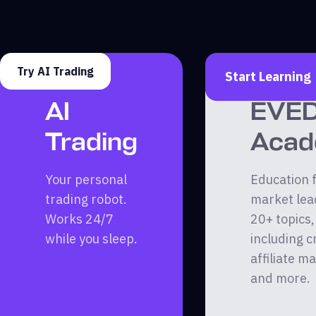
Try AI Trading
Start Learning
AI
EVE
Trading
Aca
Your personal
Education 
trading robot.
market lea
Works 24/7
20+ topics,
while you sleep.
including c
affiliate m
and more.