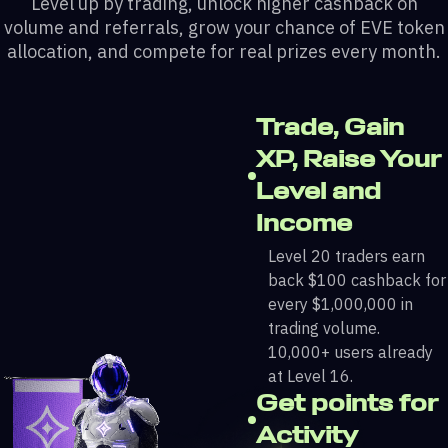
Level up by trading, unlock higher cashback on
volume and referrals, grow your chance of EVE token
allocation, and compete for real prizes every month.
Trade, Gain
XP, Raise Your
Level and
Income
Level 20 traders earn
back $100 cashback for
every $1,000,000 in
trading volume.
10,000+ users already
at Level 16.
Get points for
Activity