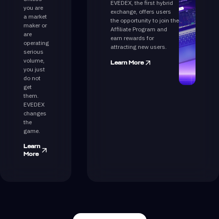
EVEDEX, the first hybrid
you are
exchange, offers users
a market
the opportunity to join the
maker or
Affiliate Program and
are
earn rewards for
operating
attracting new users.
serious
volume,
Learn More
you just
do not
get
them.
EVEDEX
changes
the
game.
Learn
More