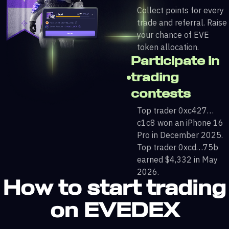
Collect points for every
trade and referral. Raise
your chance of EVE
token allocation.
Participate in
trading
contests
Top trader 0xc427…
c1c8 won an iPhone 16
Pro in December 2025.
Top trader 0xcd…75b
earned $4,332 in May
2026.
How to start trading
on EVEDEX