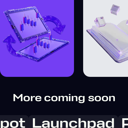
More coming soon
pot
Launchpad