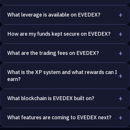
+
What leverage is available on EVEDEX?
+
How are my funds kept secure on EVEDEX?
+
What are the trading fees on EVEDEX?
What is the XP system and what rewards can I
+
earn?
+
What blockchain is EVEDEX built on?
+
What features are coming to EVEDEX next?