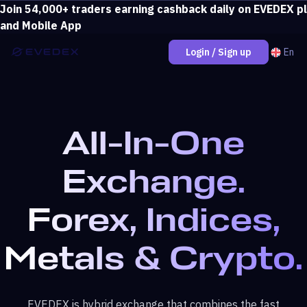
Join 54,000+ traders earning cashback daily on EVEDEX p
Deposit over $500 and unlock loss coverage.
View bonus
and Mobile App
En
Login / Sign up
All-In-One
Exchange.
Forex, Indices,
Metals & Crypto.
EVEDEX is hybrid exchange that combines the fast