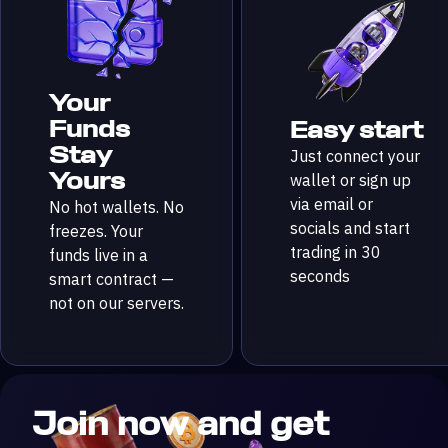
Your
Funds
Easy start
Stay
Just connect your
Yours
wallet or sign up
via email or
No hot wallets. No
socials and start
freezes. Your
trading in 30
funds live in a
seconds
smart contract —
not on our servers.
Join now and get