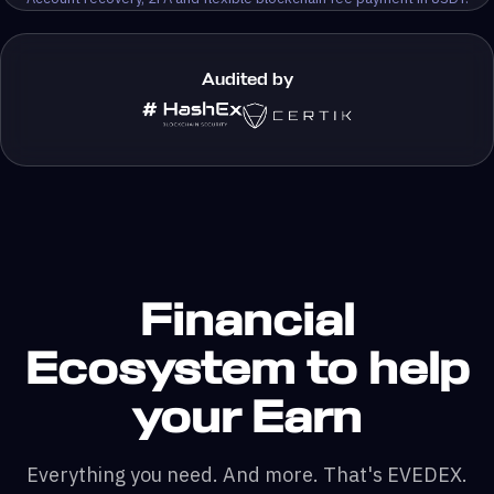
Audited by
Financial
Ecosystem to help
your Earn
Everything you need. And more. That's EVEDEX.