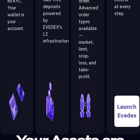
no KYC.
order.
deposits
at every
Your
Advanced
powered
step.
wallet is
order
by
your
types
EVEDEX's
account.
available
L2
—
infrastructure.
market,
limit,
stop-
loss, and
take-
profit.
Launch
Evedex