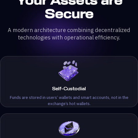
Your Assets are
Secure
A modern architecture combining decentralized
technologies with operational efficiency.
Self-Custodial
Funds are stored in users’ wallets and smart accounts, not in the
exchange’s hot wallets.