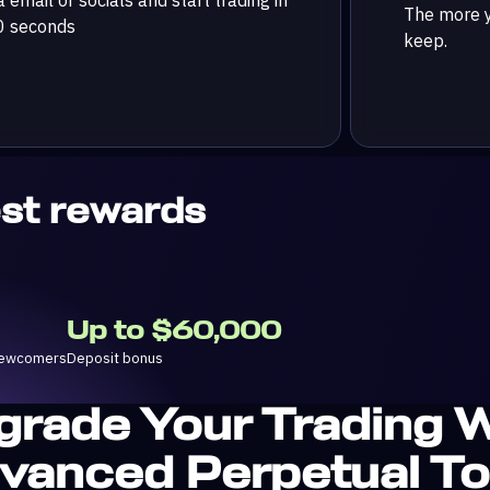
The more y
0 seconds
keep.
est rewards
Up to $60,000
 newcomers
Deposit bonus
grade Your Trading W
vanced Perpetual To