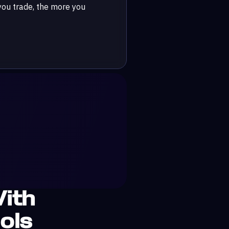
ou trade, the more you
ith
ols