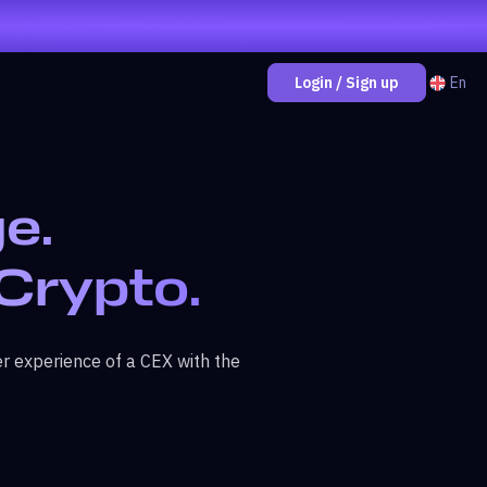
En
Login / Sign up
e.
 Crypto.
r experience of a CEX with the