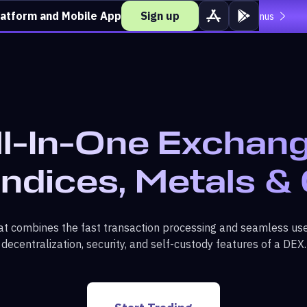
latform and Mobile App
Sign up
Deposit over $500 and unlock loss coverage.
View bonus
ll-In-One Exchang
Indices, Metals &
t combines the fast transaction processing and seamless use
decentralization, security, and self-custody features of a DEX.