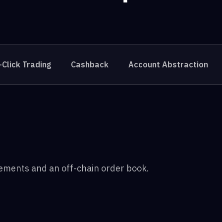
-Click Trading
Cashback
Account Abstraction
lements and an off-chain order book.