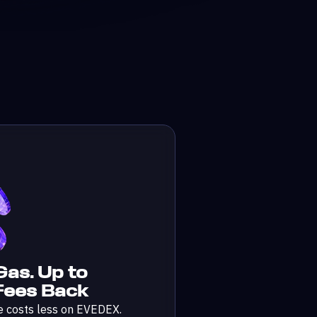
Gas. Up to
ees Back
e costs less on EVEDEX.