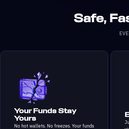
Safe, Fas
nGecko
 Volume
ers
EVED
Your Funds Stay
E
Yours
Ju
No hot wallets. No freezes. Your funds
vi