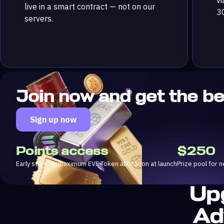
live in a smart contract — not on our
3
servers.
Join now and get the b
Sign up now
Points access
$250
Early start for maximum EVE Token allocation at launch
Prize pool for
Up
Ad