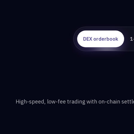
DEX orderbook
1
High-speed, low-fee trading with on-chain sett