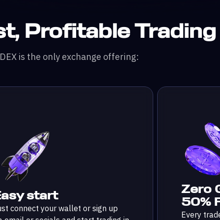
t, Profitable Trading
EX is the only exchange offering:
Zero 
asy start
50% F
st connect your wallet or sign up
Every trad
a email or socials and start trading in