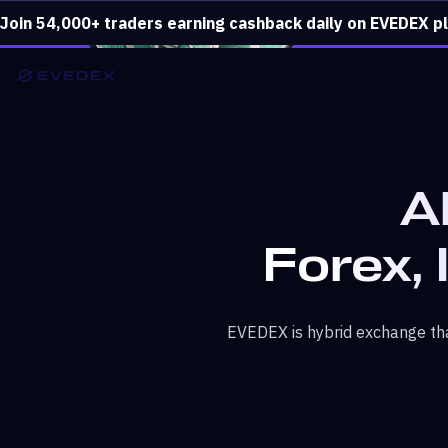
Join 54,000+ traders earning cashback daily on EVEDEX p
A
Forex, 
EVEDEX is hybrid exchange tha