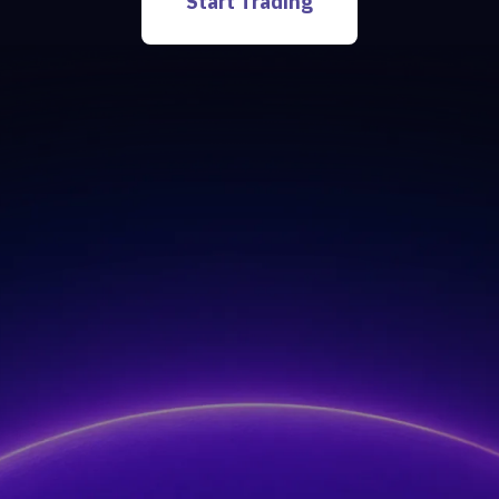
Start Trading