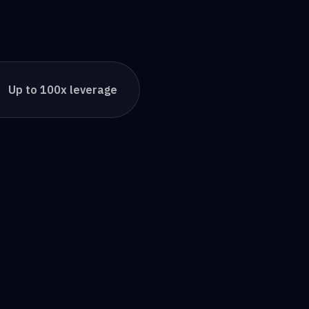
Up to 100x leverage