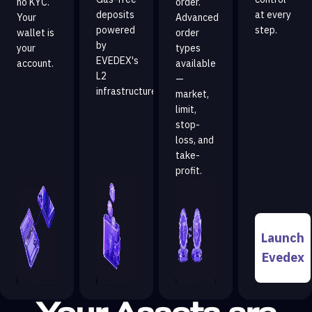
no KYC.
order.
deposits
at every
Your
Advanced
powered
step.
wallet is
order
by
your
types
EVEDEX's
account.
available
L2
—
infrastructure.
market,
limit,
stop-
loss, and
take-
profit.
Launch
Evedex