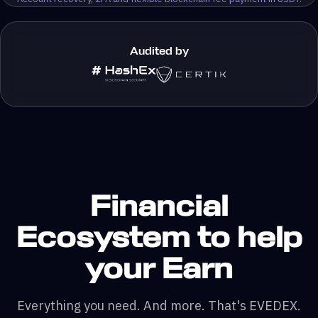
Audited by
Financial
Ecosystem to help
your Earn
Everything you need. And more. That's EVEDEX.