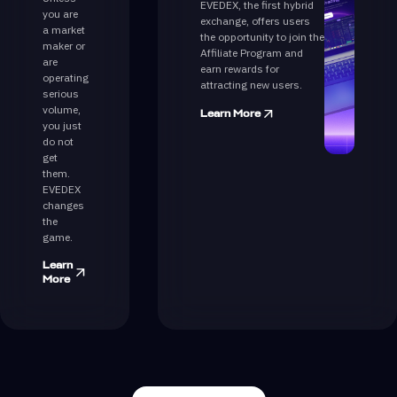
EVEDEX, the first hybrid
you are
exchange, offers users
a market
the opportunity to join the
maker or
Affiliate Program and
are
earn rewards for
operating
attracting new users.
serious
volume,
Learn More
you just
do not
get
them.
EVEDEX
changes
the
game.
Learn
More