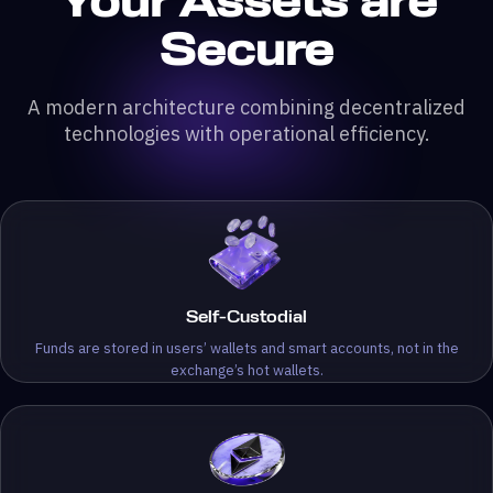
Your Assets are
Secure
A modern architecture combining decentralized
technologies with operational efficiency.
Self-Custodial
Funds are stored in users’ wallets and smart accounts, not in the
exchange’s hot wallets.