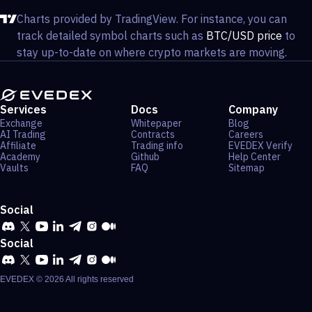
Charts provided by TradingView. For instance, you can
track detailed symbol charts such as
BTC/USD price
to
stay up-to-date on where crypto markets are moving.
Services
Docs
Company
Exchange
Whitepaper
Blog
AI Trading
Contracts
Careers
Affiliate
Trading info
EVEDEX Verify
Academy
Github
Help Center
Vaults
FAQ
Sitemap
Social
Social
EVEDEX ©
2026
All rights reserved