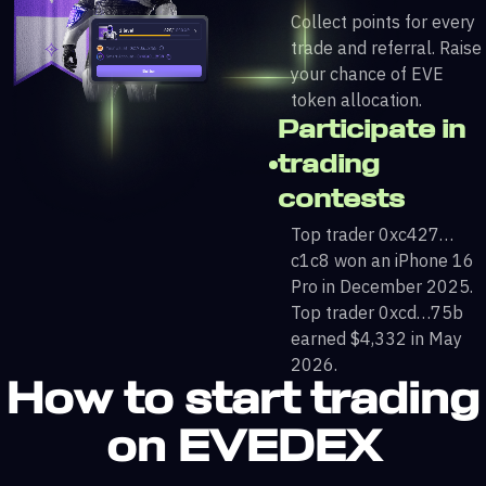
Collect points for every
trade and referral. Raise
your chance of EVE
token allocation.
Participate in
trading
contests
Top trader 0xc427…
c1c8 won an iPhone 16
Pro in December 2025.
Top trader 0xcd…75b
earned $4,332 in May
2026.
How to start trading
on EVEDEX