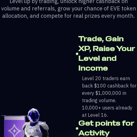
Level up by trading, unlock higher cashback on
volume and referrals, grow your chance of EVE token
allocation, and compete for real prizes every month.
Trade, Gain
XP, Raise Your
Level and
Income
Level 20 traders earn
back $100 cashback for
every $1,000,000 in
trading volume.
10,000+ users already
at Level 16.
Get points for
Activity