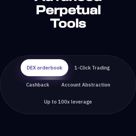
Perpetual
Tools
DEX orderbook
1-Click Trading
Cashback
Account Abstraction
Up to 100x leverage