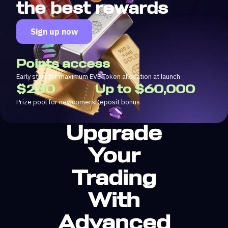
the best rewards
Sign up now
Points access
Early start for maximum EVE Token allocation at launch
$250
Up to $60,000
Prize pool for newcomers
Deposit bonus
Upgrade
Your
Trading
With
Advanced