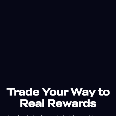
Trade Your Way to
Real Rewards