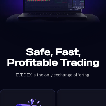
Safe, Fast,
n DefiLlama &
200x leverage
 & RWA Assets
ading Pairs
 Monthly Trading Volume
50,000+ Traders
Profitable Trading
EVEDEX is the only exchange offering: