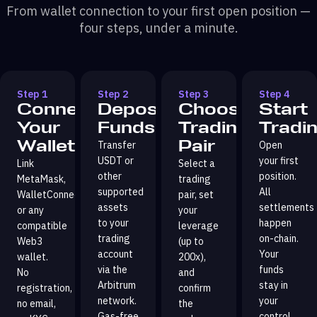
From wallet connection to your first open position —
four steps, under a minute.
Step 1
Step 2
Step 3
Step 4
Connect
Deposit
Choose
Start
Your
Funds
Trading
Tradi
Wallet
Pair
Transfer
Open
USDT or
your first
Link
Select a
other
position.
MetaMask,
trading
supported
All
WalletConnect,
pair, set
assets
settlements
or any
your
to your
happen
compatible
leverage
trading
on-chain.
Web3
(up to
account
Your
wallet.
200x),
via the
funds
No
and
Arbitrum
stay in
registration,
confirm
network.
your
no email,
the
Gas-free
control