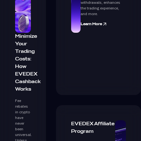
withdrawals, enhances
the trading experience,
and more.
Learn More
Minimize
Your
Trading
Costs:
How
EVEDEX
Cashback
Works
Fee
rebates
in crypto
have
never
EVEDEX Affiliate
been
Program
universal.
Unless