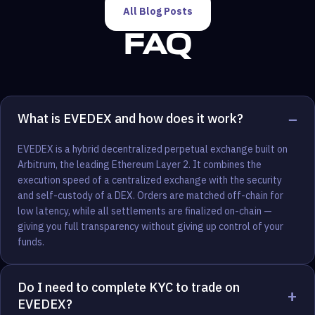
All Blog Posts
FAQ
−
What is EVEDEX and how does it work?
EVEDEX is a hybrid decentralized perpetual exchange built on
Arbitrum, the leading Ethereum Layer 2. It combines the
execution speed of a centralized exchange with the security
and self-custody of a DEX. Orders are matched off-chain for
low latency, while all settlements are finalized on-chain —
giving you full transparency without giving up control of your
funds.
Do I need to complete KYC to trade on
+
EVEDEX?