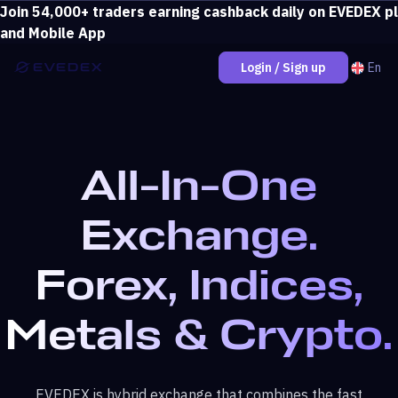
Join 54,000+ traders earning cashback daily on EVEDEX p
Deposit over $500 and unlock loss coverage.
View bonus
and Mobile App
En
Login / Sign up
All-In-One
Exchange.
Forex, Indices,
Metals & Crypto.
EVEDEX is hybrid exchange that combines the fast