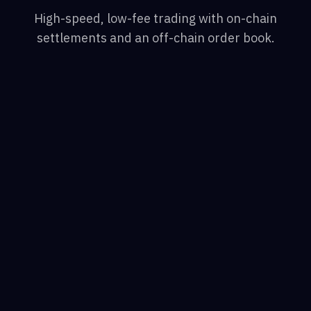
High-speed, low-fee trading with on-chain
settlements and an off-chain order book.