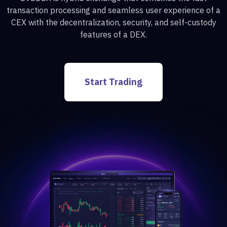
transaction processing and seamless user experience of a
CEX with the decentralization, security, and self-custody
features of a DEX.
Start Trading