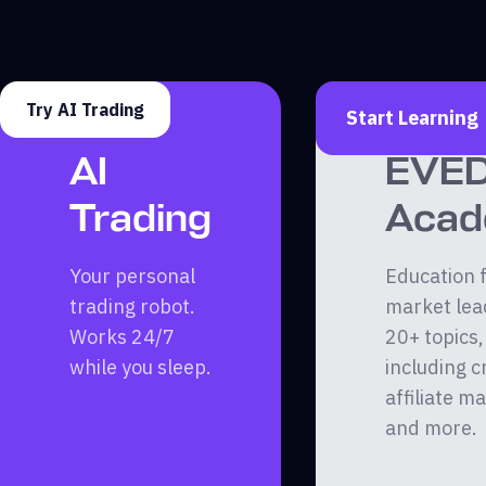
Try AI Trading
Start Learning
AI
EVE
Trading
Aca
Your personal
Education 
trading robot.
market lea
Works 24/7
20+ topics,
while you sleep.
including c
affiliate m
and more.