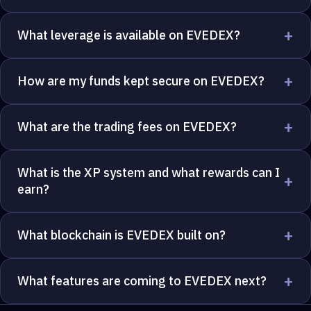
+
What leverage is available on EVEDEX?
+
How are my funds kept secure on EVEDEX?
+
What are the trading fees on EVEDEX?
What is the XP system and what rewards can I
+
earn?
+
What blockchain is EVEDEX built on?
+
What features are coming to EVEDEX next?