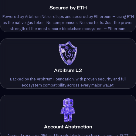
Secured by ETH
Powered by Arbitrum Nitro rollups and secured by Ethereum — using ETH
as the native gas token. No compromises. No shortcuts. Just the proven
strength of the most secure blockchain ecosystem — Ethereum.
Arbitrum L2
Backed by the Arbitrum Foundation, with proven security and full
ecosystem compatibility across every major wallet.
Account Abstraction
Account recovery, 2FA and flexible blockchain fee payment in USDT.