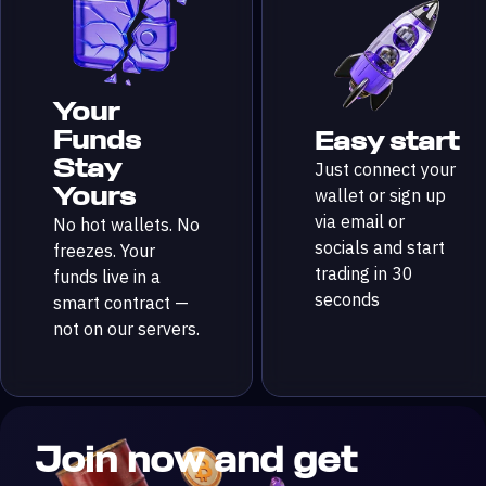
Your
Funds
Easy start
Stay
Just connect your
Yours
wallet or sign up
via email or
No hot wallets. No
socials and start
freezes. Your
trading in 30
funds live in a
seconds
smart contract —
not on our servers.
Join now and get