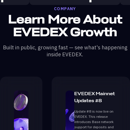
COMPANY
Learn More About
EVEDEX Growth
Built in public, growing fast — see what's happening
inside EVEDEX.
EVEDEX Mainnet
Updates #8
Update #8 is now live on
EVEDEX. This release
introduces Base network
support for deposits and