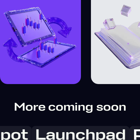
More coming soon
pot
Launchpad