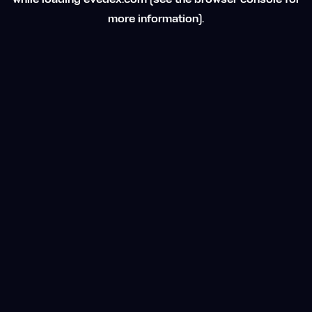
while loading
evedex.com
(see the
browser console
for
more information).