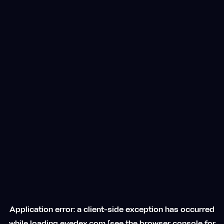
Application error: a
client
-side exception has occurred