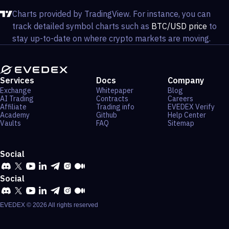
Charts provided by TradingView. For instance, you can
track detailed symbol charts such as
BTC/USD price
to
stay up-to-date on where crypto markets are moving.
Services
Docs
Company
Exchange
Whitepaper
Blog
AI Trading
Contracts
Careers
Affiliate
Trading info
EVEDEX Verify
Academy
Github
Help Center
Vaults
FAQ
Sitemap
Social
Social
EVEDEX ©
2026
All rights reserved