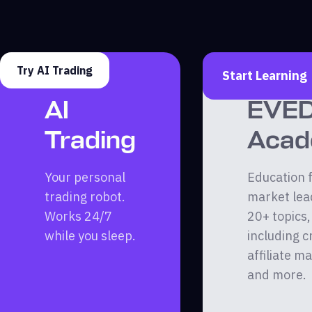
Try AI Trading
Start Learning
AI
EVE
Trading
Aca
Your personal
Education 
trading robot.
market lea
Works 24/7
20+ topics,
while you sleep.
including c
affiliate m
and more.