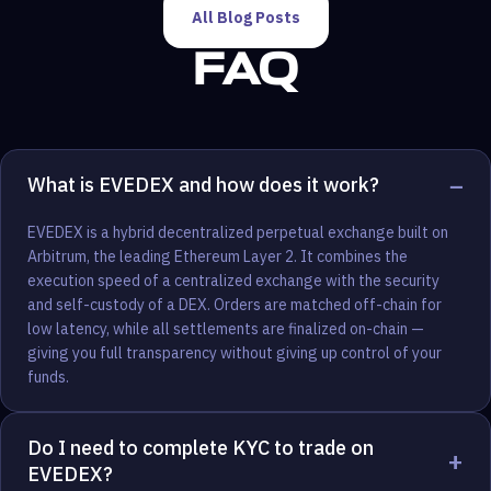
All Blog Posts
FAQ
−
What is EVEDEX and how does it work?
EVEDEX is a hybrid decentralized perpetual exchange built on
Arbitrum, the leading Ethereum Layer 2. It combines the
execution speed of a centralized exchange with the security
and self-custody of a DEX. Orders are matched off-chain for
low latency, while all settlements are finalized on-chain —
giving you full transparency without giving up control of your
funds.
Do I need to complete KYC to trade on
+
EVEDEX?