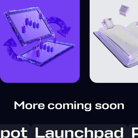
More coming soon
pot
Launchpad