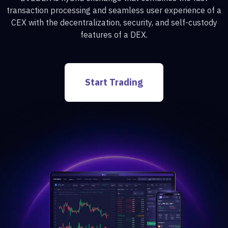
transaction processing and seamless user experience of a
CEX with the decentralization, security, and self-custody
features of a DEX.
Start Trading