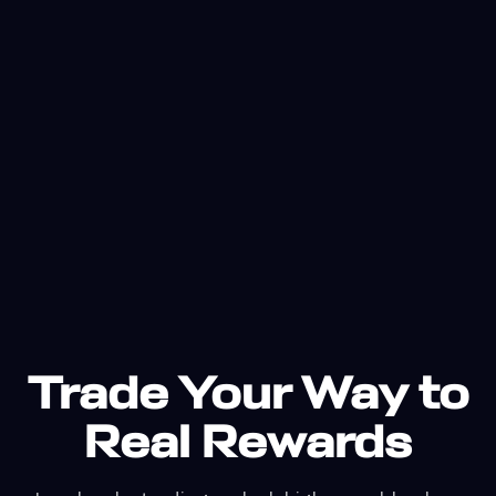
Trade Your Way to
Real Rewards