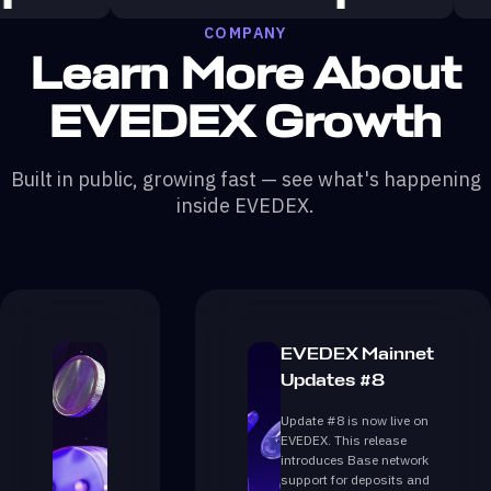
COMPANY
Learn More About
EVEDEX Growth
Built in public, growing fast — see what's happening
inside EVEDEX.
EVEDEX Mainnet
Updates #8
Update #8 is now live on
EVEDEX. This release
introduces Base network
support for deposits and