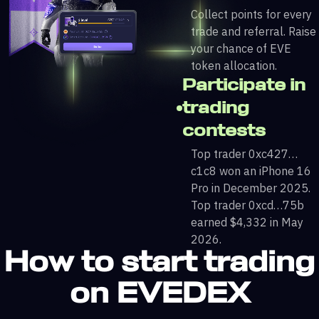
Collect points for every
trade and referral. Raise
your chance of EVE
token allocation.
Participate in
trading
contests
Top trader 0xc427…
c1c8 won an iPhone 16
Pro in December 2025.
Top trader 0xcd…75b
earned $4,332 in May
2026.
How to start trading
on EVEDEX