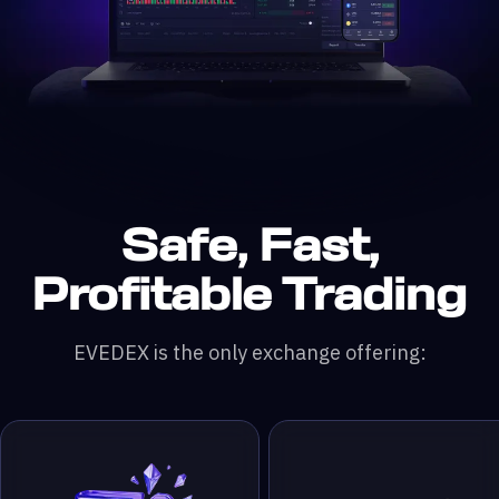
Safe, Fast,
n DefiLlama &
200x leverage
 & RWA Assets
ading Pairs
 Monthly Trading Volume
50,000+ Traders
Profitable Trading
EVEDEX is the only exchange offering: