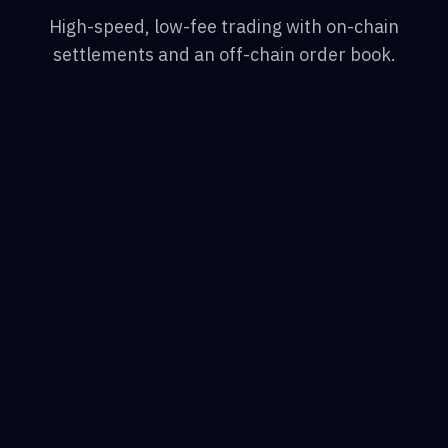
High-speed, low-fee trading with on-chain
settlements and an off-chain order book.