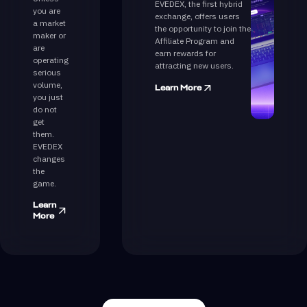
EVEDEX, the first hybrid
you are
exchange, offers users
a market
the opportunity to join the
maker or
Affiliate Program and
are
earn rewards for
operating
attracting new users.
serious
volume,
Learn More
you just
do not
get
them.
EVEDEX
changes
the
game.
Learn
More