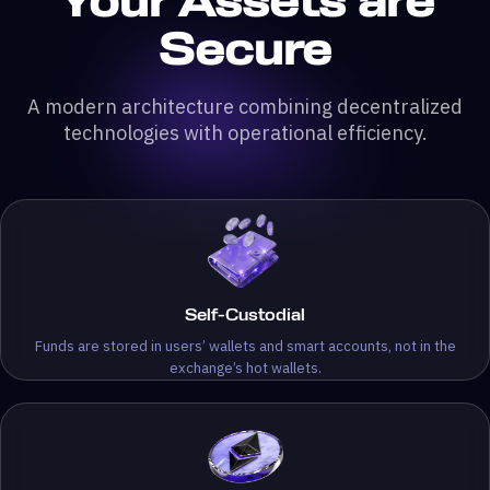
Your Assets are
Secure
A modern architecture combining decentralized
technologies with operational efficiency.
Self-Custodial
Funds are stored in users’ wallets and smart accounts, not in the
exchange’s hot wallets.