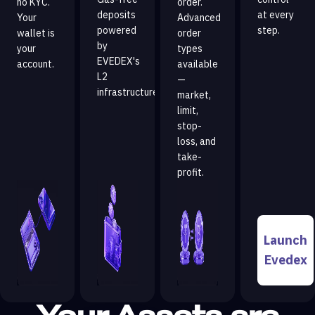
no KYC.
order.
deposits
at every
Your
Advanced
powered
step.
wallet is
order
by
your
types
EVEDEX's
account.
available
L2
—
infrastructure.
market,
limit,
stop-
loss, and
take-
profit.
Launch
Evedex