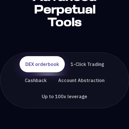
Perpetual
Tools
DEX orderbook
1-Click Trading
Cashback
Account Abstraction
Up to 100x leverage