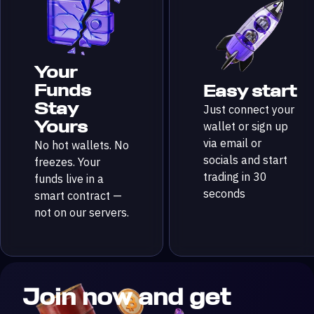
Your
Funds
Easy start
Stay
Just connect your
Yours
wallet or sign up
via email or
No hot wallets. No
socials and start
freezes. Your
trading in 30
funds live in a
seconds
smart contract —
not on our servers.
Join now and get