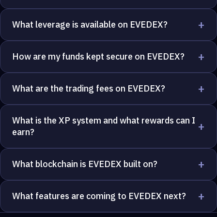
+
What leverage is available on EVEDEX?
+
How are my funds kept secure on EVEDEX?
+
What are the trading fees on EVEDEX?
What is the XP system and what rewards can I
+
earn?
+
What blockchain is EVEDEX built on?
+
What features are coming to EVEDEX next?