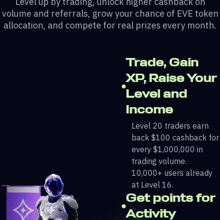
Level up by trading, unlock higher cashback on
volume and referrals, grow your chance of EVE token
allocation, and compete for real prizes every month.
Trade, Gain
XP, Raise Your
Level and
Income
Level 20 traders earn
back $100 cashback for
every $1,000,000 in
trading volume.
10,000+ users already
at Level 16.
Get points for
Activity