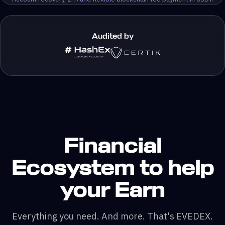
Audited by
Financial
Ecosystem to help
your Earn
Everything you need. And more. That's EVEDEX.