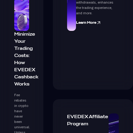
withdrawals, enhances
the trading experience,
and more.
Learn More
Minimize
Your
Trading
Costs:
How
EVEDEX
Cashback
Works
Fee
rebates
in crypto
have
never
EVEDEX Affiliate
been
Program
universal.
Unless