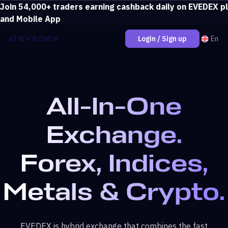
Join 54,000+ traders earning cashback daily on EVEDEX p
Deposit over $500 and unlock loss coverage.
View bonus
and Mobile App
En
Login / Sign up
All-In-One
Exchange.
Forex, Indices,
Metals & Crypto.
EVEDEX is hybrid exchange that combines the fast