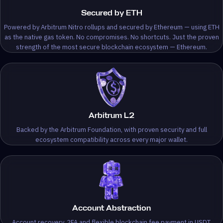
Secured by ETH
Powered by Arbitrum Nitro rollups and secured by Ethereum — using ETH
as the native gas token. No compromises. No shortcuts. Just the proven
strength of the most secure blockchain ecosystem — Ethereum.
Arbitrum L2
Backed by the Arbitrum Foundation, with proven security and full
ecosystem compatibility across every major wallet.
Account Abstraction
Account recovery, 2FA and flexible blockchain fee payment in USDT.