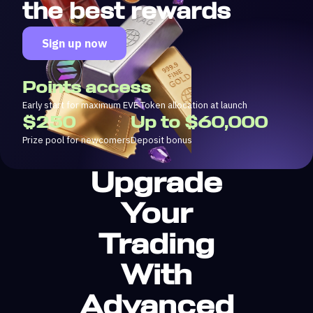
the best rewards
Sign up now
Points access
Early start for maximum EVE Token allocation at launch
$250
Up to $60,000
Prize pool for newcomers
Deposit bonus
Upgrade
Your
Trading
With
Advanced