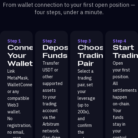
From wallet connection to your first open position —
four steps, under a minute.
Step 1
Step 2
Step 3
Step 4
Connect
Deposit
Choose
Start
Your
Funds
Trading
Tradi
Wallet
Pair
Transfer
Open
USDT or
your first
Link
Select a
other
position.
MetaMask,
trading
supported
All
WalletConnect,
pair, set
assets
settlements
or any
your
to your
happen
compatible
leverage
trading
on-chain.
Web3
(up to
account
Your
wallet.
200x),
via the
funds
No
and
Arbitrum
stay in
registration,
confirm
network.
your
no email,
the
Gas-free
control