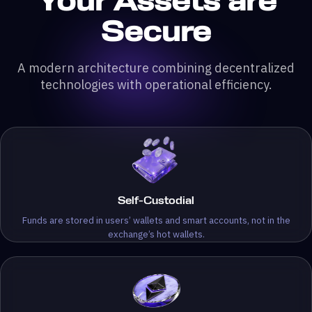
Your Assets are
Secure
A modern architecture combining decentralized
technologies with operational efficiency.
Self-Custodial
Funds are stored in users’ wallets and smart accounts, not in the
exchange’s hot wallets.