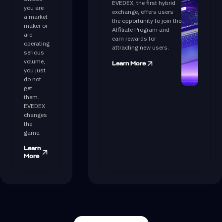
EVEDEX, the first hybrid
you are
exchange, offers users
a market
the opportunity to join the
maker or
Affiliate Program and
are
earn rewards for
operating
attracting new users.
serious
volume,
Learn More
you just
do not
get
them.
EVEDEX
changes
the
game.
Learn
More