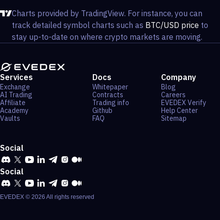
Charts provided by TradingView. For instance, you can
track detailed symbol charts such as
BTC/USD price
to
stay up-to-date on where crypto markets are moving.
Services
Docs
Company
Exchange
Whitepaper
Blog
AI Trading
Contracts
Careers
Affiliate
Trading info
EVEDEX Verify
Academy
Github
Help Center
Vaults
FAQ
Sitemap
Social
Social
EVEDEX ©
2026
All rights reserved