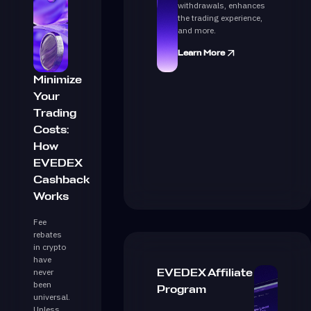
withdrawals, enhances
the trading experience,
and more.
Learn More
Minimize
Your
Trading
Costs:
How
EVEDEX
Cashback
Works
Fee
rebates
in crypto
have
never
EVEDEX Affiliate
been
Program
universal.
Unless