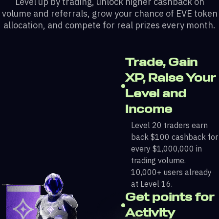
Level up by trading, unlock higher cashback on
volume and referrals, grow your chance of EVE token
allocation, and compete for real prizes every month.
Trade, Gain
XP, Raise Your
Level and
Income
Level 20 traders earn
back $100 cashback for
every $1,000,000 in
trading volume.
10,000+ users already
at Level 16.
Get points for
Activity