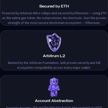
Secured by ETH
Powered by Arbitrum Nitro rollups and secured by Ethereum — using ETH
as the native gas token. No compromises. No shortcuts. Just the proven
strength of the most secure blockchain ecosystem — Ethereum.
Arbitrum L2
Backed by the Arbitrum Foundation, with proven security and full
ecosystem compatibility across every major wallet.
Account Abstraction
Account recovery, 2FA and flexible blockchain fee payment in USDT.