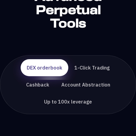
Perpetual
Tools
DEX orderbook
1-Click Trading
Cashback
Account Abstraction
Up to 100x leverage