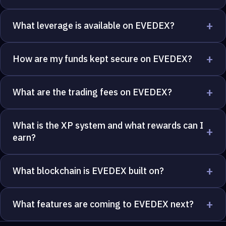
+
What leverage is available on EVEDEX?
+
How are my funds kept secure on EVEDEX?
+
What are the trading fees on EVEDEX?
What is the XP system and what rewards can I
+
earn?
+
What blockchain is EVEDEX built on?
+
What features are coming to EVEDEX next?