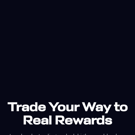
Trade Your Way to
Real Rewards