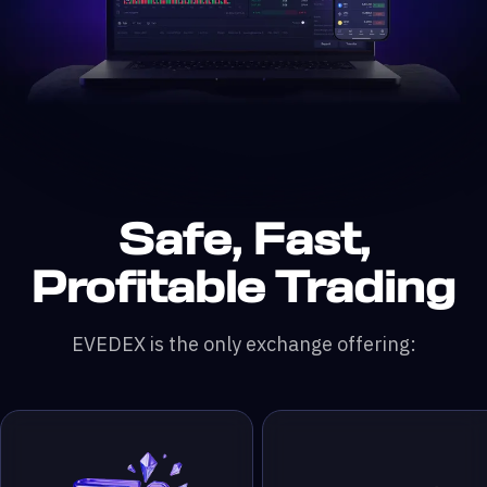
Safe, Fast,
n DefiLlama &
200x leverage
 & RWA Assets
ading Pairs
 Monthly Trading Volume
50,000+ Traders
Profitable Trading
EVEDEX is the only exchange offering: