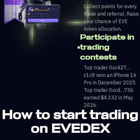
Collect points for every
trade and referral. Raise
your chance of EVE
token allocation.
Participate in
trading
contests
Top trader 0xc427…
c1c8 won an iPhone 16
Pro in December 2025.
Top trader 0xcd…75b
earned $4,332 in May
2026.
How to start trading
on EVEDEX