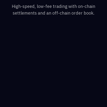
High-speed, low-fee trading with on-chain
settlements and an off-chain order book.