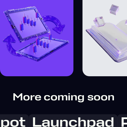
More coming soon
pot
Launchpad