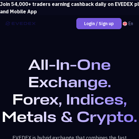
Join 54,000+ traders earning cashback daily on EVEDEX p
Deposit over $500 and unlock loss coverage.
View bonus
and Mobile App
En
Login / Sign up
All-In-One
Exchange.
Forex, Indices,
Metals & Crypto.
EVEDEX is hybrid exchange that combines the fast