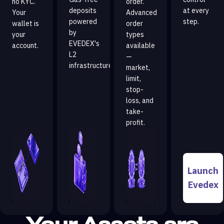
no KYC.
order.
deposits
at every
Your
Advanced
powered
step.
wallet is
order
by
your
types
EVEDEX's
account.
available
L2
—
infrastructure.
market,
limit,
stop-
loss, and
take-
profit.
Launch
Evedex