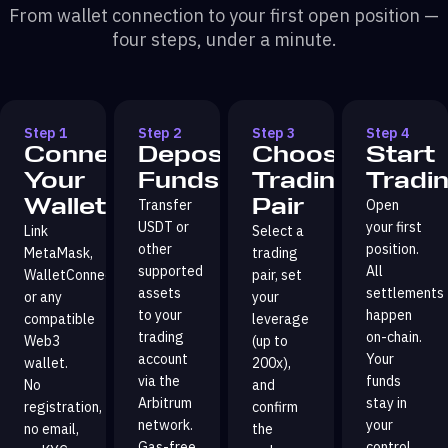
From wallet connection to your first open position —
four steps, under a minute.
Step 1
Step 2
Step 3
Step 4
Connect
Deposit
Choose
Start
Your
Funds
Trading
Tradi
Wallet
Pair
Transfer
Open
USDT or
your first
Link
Select a
other
position.
MetaMask,
trading
supported
All
WalletConnect,
pair, set
assets
settlements
or any
your
to your
happen
compatible
leverage
trading
on-chain.
Web3
(up to
account
Your
wallet.
200x),
via the
funds
No
and
Arbitrum
stay in
registration,
confirm
network.
your
no email,
the
Gas-free
control