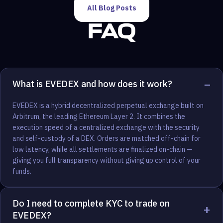
All Blog Posts
FAQ
−
What is EVEDEX and how does it work?
EVEDEX is a hybrid decentralized perpetual exchange built on
Arbitrum, the leading Ethereum Layer 2. It combines the
execution speed of a centralized exchange with the security
and self-custody of a DEX. Orders are matched off-chain for
low latency, while all settlements are finalized on-chain —
giving you full transparency without giving up control of your
funds.
Do I need to complete KYC to trade on
+
EVEDEX?