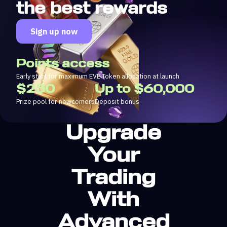
the best rewards
Sign up now
Points access
Early start for maximum EVE Token allocation at launch
$250
Up to $60,000
Prize pool for newcomers
Deposit bonus
Upgrade
Your
Trading
With
Advanced