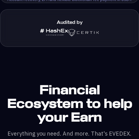
Audited by
Financial
Ecosystem to help
your Earn
Everything you need. And more. That's EVEDEX.