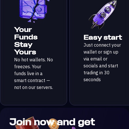
Your
Funds
Easy start
Stay
Just connect your
Yours
wallet or sign up
via email or
No hot wallets. No
socials and start
freezes. Your
trading in 30
funds live in a
seconds
smart contract —
not on our servers.
Join now and get