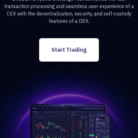
transaction processing and seamless user experience of a
CEX with the decentralization, security, and self-custody
features of a DEX.
Start Trading