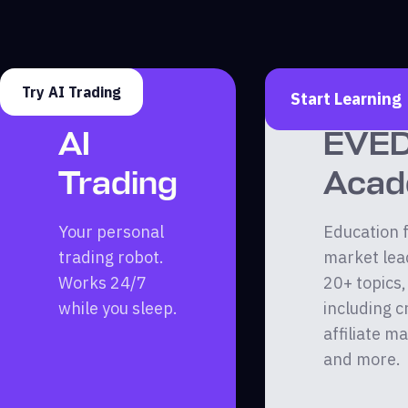
Try AI Trading
Start Learning
AI
EVE
Trading
Aca
Your personal
Education 
trading robot.
market lea
Works 24/7
20+ topics,
while you sleep.
including c
affiliate m
and more.