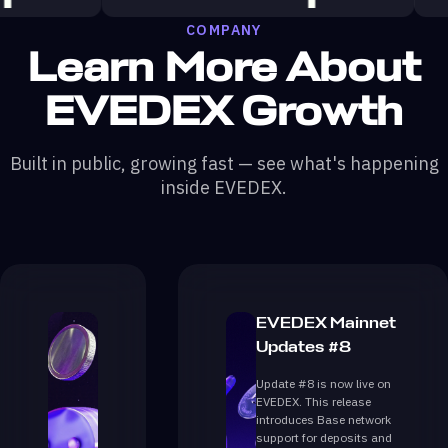
COMPANY
Learn More About
EVEDEX Growth
Built in public, growing fast — see what's happening
inside EVEDEX.
EVEDEX Mainnet
Updates #8
Update #8 is now live on
EVEDEX. This release
introduces Base network
support for deposits and