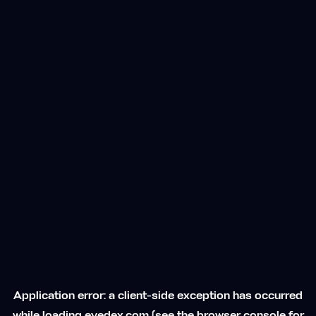
Application error: a
client
-side exception has occurred