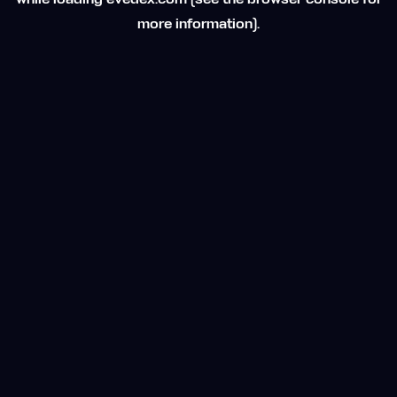
while loading
evedex.com
(see the
browser console
for
more information).